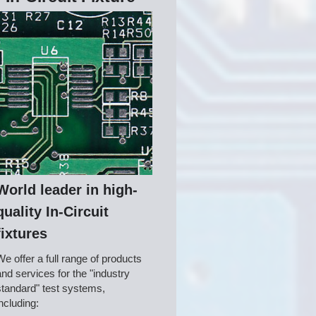
World leader in high-
quality In-Circuit
fixtures
We offer a full range of products 
and services for the "industry 
standard" test systems, 
including: