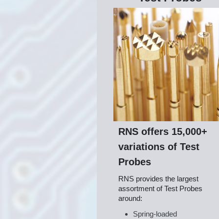
RNS offers 15,000+
variations of Test
Probes
RNS provides the largest
assortment of Test Probes
around:
Spring-loaded