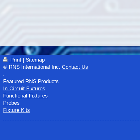
Print
|
Sitemap
© RNS International Inc.
Contact Us
.
Featured RNS Products
In-Circuit Fixtures
Functional Fixtures
Probes
Fixture Kits