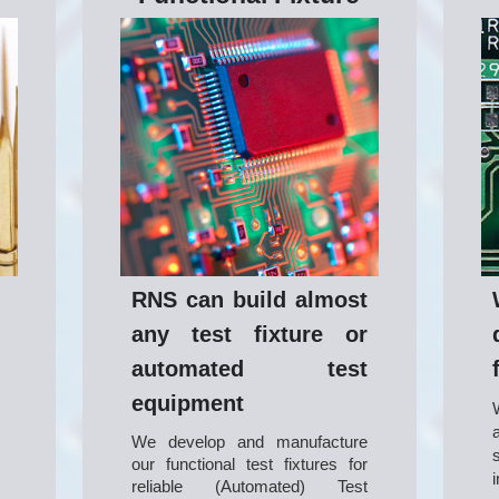
RNS can build almost
any test fixture or
automated test
equipment
We develop and manufacture 
our functional test fixtures for 
reliable (Automated) Test 