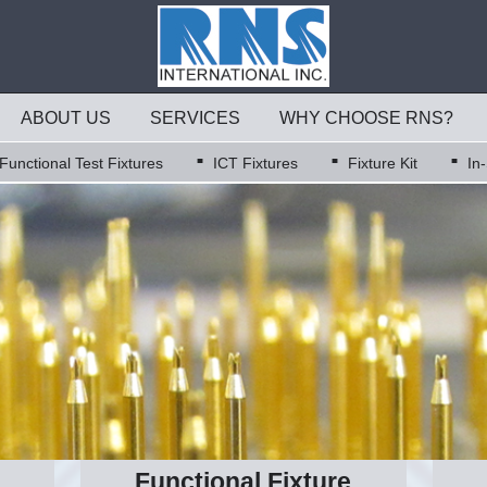
ABOUT US
SERVICES
WHY CHOOSE RNS?
Functional Test Fixtures
ICT Fixtures
Fixture Kit
In
Functional Fixture