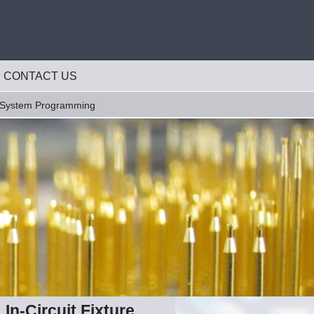
CONTACT US
-System Programming
In-Circuit Fixture