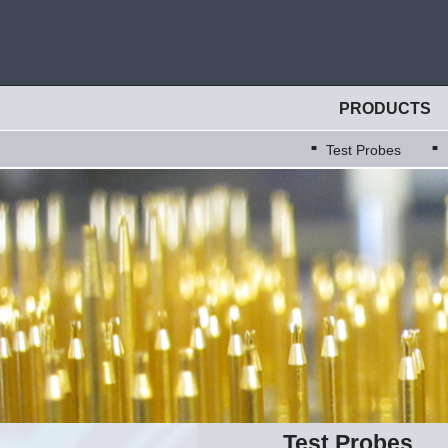
PRODUCTS
Test Probes
Test Probes