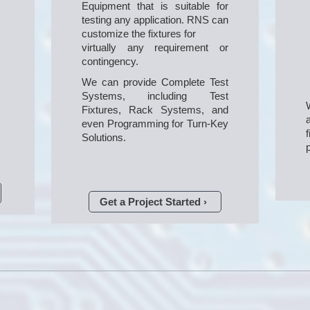
Equipment that is suitable for 
testing any application. RNS can 
customize the fixtures for

virtually any requirement or 
contingency.
We can provide Complete Test 
Systems, including Test 
Fixtures, Rack Systems, and 
even Programming for Turn-Key 
Solutions.
Get a Project Started