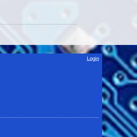
Login