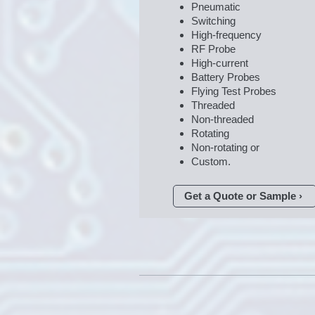
Pneumatic
Switching
High-frequency
RF Probe
High-current
Battery Probes
Flying Test Probes
Threaded
Non-threaded
Rotating
Non-rotating or
Custom.
Get a Quote or Sample