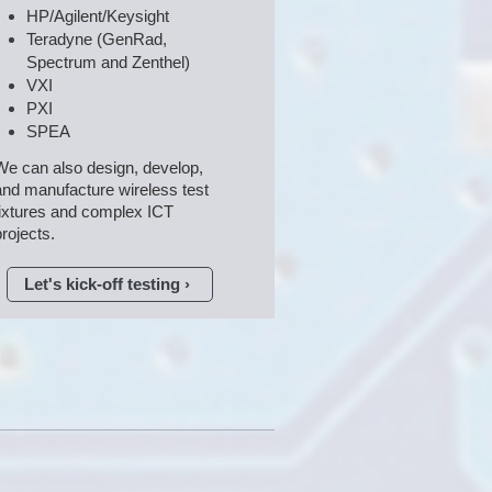
HP/Agilent/Keysight
Teradyne (GenRad, 
Spectrum and Zenthel)
VXI
PXI
SPEA
We can also design, develop,

and manufacture wireless test 
fixtures and complex ICT 
projects.
Let's kick-off testing